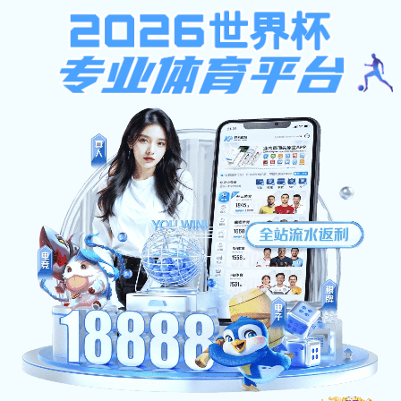
韦德体育官网首页 - betvictor SPORTS官方站
Homepage
About US
Honor
News
Pro
韦德体育官网首页 - betvictor S