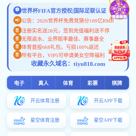
News
ADD：No. 22, Longchi
Road, Longchi Taiwan investment
Development Zone, Zhangzhou
TEL：0596-6668698
FAX：0596-6269308