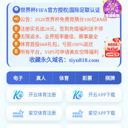
News
ADD：No. 22, Longchi
Road, Longchi Taiwan investment
Development Zone, Zhangzhou
TEL：0596-6668698
FAX：0596-6269308