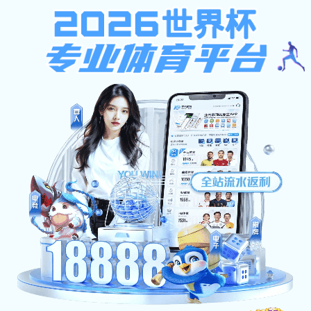
韦德体育官网首页 - betvictor SPORTS官方站
Homepage
About US
Honor
News
Pro
韦德体育官网首页 - betvictor S